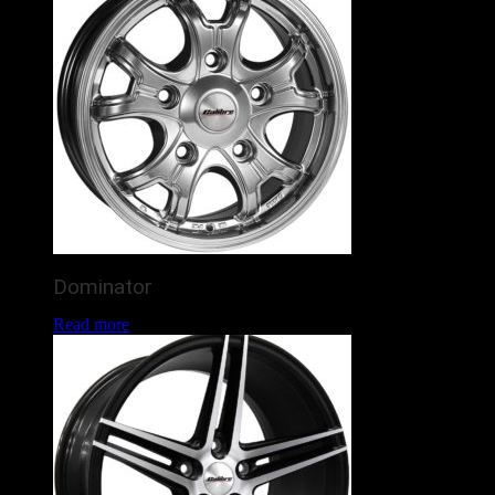
Dominator
Read more