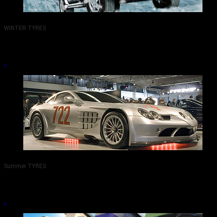
WINTER TYRES
TYRES PEMBERTON WIGAN 01942-217800.
.
Summer TYRES
TYRES PEMBERTON WIGAN 01942-217800.
.