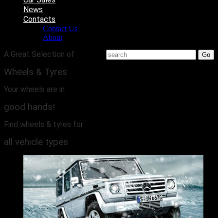
News
Contacts
Contact Us
About
A Great Selection of
Wheels & Tyres
Your wheels are in
good hands!
Find wheels & tyres for
all vehicle types