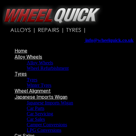
Wheelquick
Enfield St
Wigan
WN5 8DJ
Telephone:
01942 217800
E-mail:
info@wheelquick.co.uk
Home
Alloy Wheels
Alloy Wheels
Wheel Refurbishment
Tyres
Tyres
Winter Tyres
Wheel Alignment
Japanese Imports Wigan
Japanese Imports Wigan
Car Parts
Car Servicing
Car Sales
Camper Conversions
LPG Conversions
Car Sales