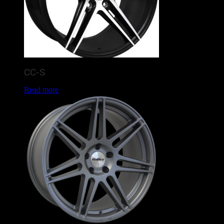
CC-S
Read more