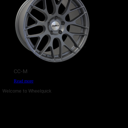
CC-M
Read more
Welcome to Wheelquick
Wheelquick has been established for over 20 years now. And we are
one of the largest Wheel & Tyre retailers in the North West, We
pride ourselves on providing a professional service at a highly
competitive price. Our unique and innovative business model allows
us to keep costs low and has the flexibility to meet your specific
needs. We are sure we have your choice of cheap alloy wheels or