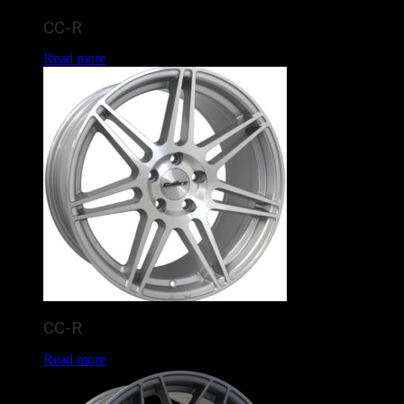
CC-R
Read more
CC-R
Read more