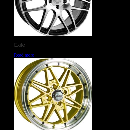
Exile
Read more