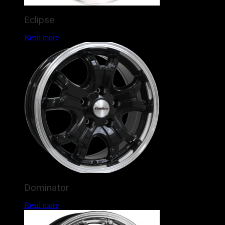
Eclipse
Read more
Dominator
Read more