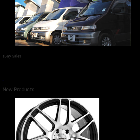
eBay Sales
Visit Our eBay Site - Car, Camper, Wheel & Tyre Sales.
.
New Products