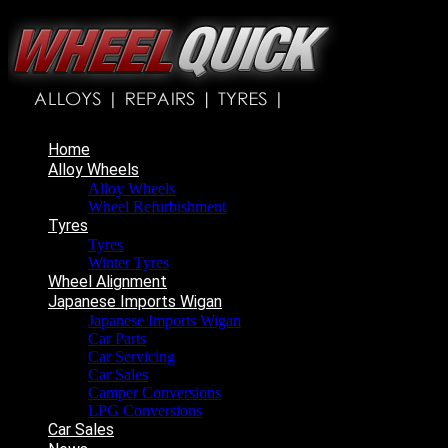
Home
Alloy Wheels
Alloy Wheels
Wheel Refurbishment
Tyres
Tyres
Winter Tyres
Wheel Alignment
Japanese Imports Wigan
Japanese Imports Wigan
Car Parts
Car Servicing
Car Sales
Camper Conversions
LPG Conversions
Car Sales