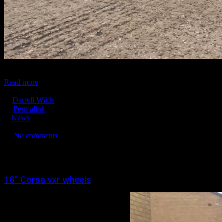
...
Read more
December 18, 2016
Darrell Wilde
Permalink
News
No tags
No comments
3377
0
0
18″ Corsa vxr wheels