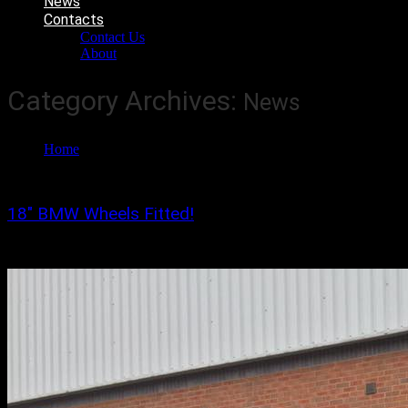
News
Contacts
Contact Us
About
Category Archives:
News
Home
Category Archives: "News"
18″ BMW Wheels Fitted!
18" BMW wheels fitted this week.