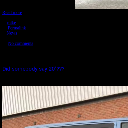
Corsa VXR with 18" wheels just fitted!
Read more
March 18, 2016
mike
Permalink
News
No tags
No comments
6953
0
0
Did somebody say 20″???
Just a few of the 20" wheels fitted this week!