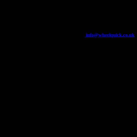
Wheelquick
Enfield St
Wigan
WN5 8DJ
Telephone: 01942 217800
E-mail:
info@wheelquick.co.uk