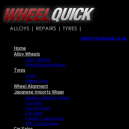
Wheelquick
Enfield St
Wigan
WN5 8DJ
Telephone:
01942 217800
E-mail:
info@wheelquick.co.uk
Home
Alloy Wheels
Alloy Wheels
Wheel Refurbishment
Tyres
Tyres
Winter Tyres
Wheel Alignment
Japanese Imports Wigan
Japanese Imports Wigan
Car Parts
Car Servicing
Car Sales
Camper Conversions
LPG Conversions
Car Sales