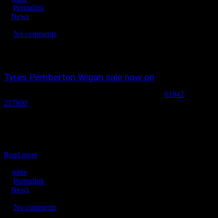
Permalink
News
No tags
No comments
2451
0
0
Tyres Pemberton Wigan sale now on
tyres pemberton wigan wheelquick tyres pemberton
01942
217800
wigan sale now on ! tyres in wigan, tyres in pemberton,
budget tyres in wigan, new tyres in wigan, new tyres in pemberton,
winter tyres in Wigan, part worn tyres snow tyres in wigan. tyre
dealers in wigan, yokohama tyres in wigan ,alloy wheels
pemberton...
Read more
December 26, 2021
mike
Permalink
News
No tags
No comments
1893