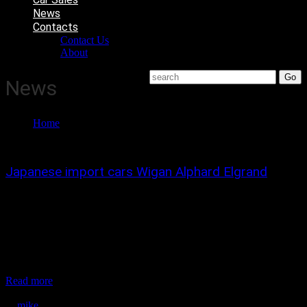
News
Contacts
Contact Us
About
News
Home
News
Japanese import cars Wigan Alphard Elgrand
We have been importing Japanese cars for over 18 year and believe
in buying to best quality used cars.
*In japan we use one company employing a number of agents hand
picking and inspecting cars that we are looking to buy.
*we only import top quality cars to make sure that anything we sell
will...
Read more
December 28, 2021
mike