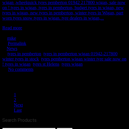
wigan ,wheelquick tyres pemberton 01942 217800 wigan, sale now
on ! tyres in wigan, tyres in pemberton, budget tyres in wigan, new
tyres in wigan, new tyres in pemberton, winter tyres in Wigan, part
worn tyres snow tyres in wigan. tyre dealers in wigan,...
Read more
May 12, 2020
mike
Permalink
News
tyres in pemberton
,
tyres in pemberton wigan 01942-217800
winter tyres in stock
,
tyres pemberton wigan winter tyre sale now on
! tyres in wigan
,
tyres st Helens
,
tyres wigan
No comments
2568
0
0
1
2
Next
Last
Search Products