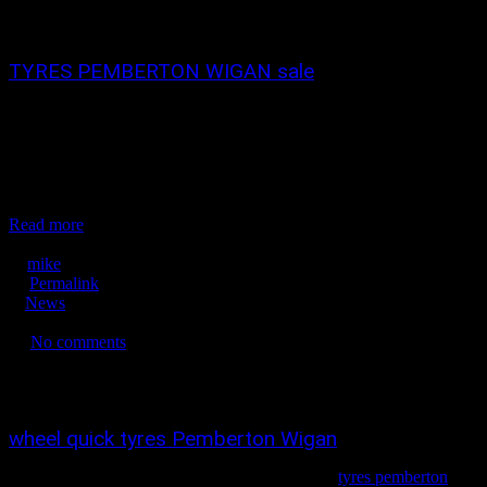
0
0
TYRES PEMBERTON WIGAN sale
tyres pemberton wigan wheelquick tyres pemberton 01942 217800
wigan sale now on ! tyres in wigan, tyres in pemberton, budget tyres
in wigan, new tyres in wigan, new tyres in pemberton, winter tyres
in Wigan, part worn tyres snow tyres in wigan. tyre dealers in
wigan, yokohama tyres in wigan ,alloy wheels pemberton...
Read more
September 10, 2020
mike
Permalink
News
No tags
No comments
3289
0
0
wheel quick tyres Pemberton Wigan
TYRES IN WIGAN , TYRES PEMBERTON
tyres pemberton