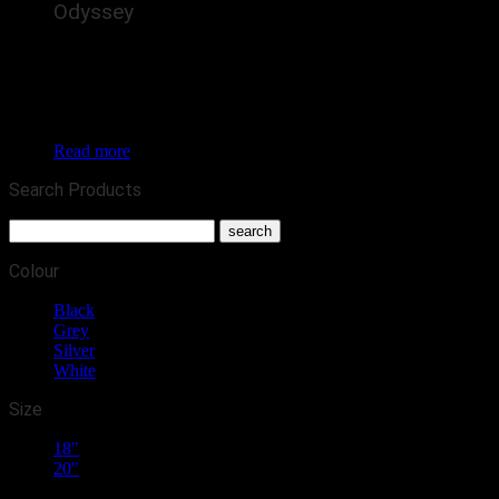
Odyssey
The Calibre Odyssey is a brand new alloy wheel for
commercial vans / 4x4s, featuring 5 detailed, silver spokes
arching out purposefully to the rim. In the increasingly
popular Land Rover Defender and Ford Transit fitments, this
is set to enhance the look of many vans and 4x4s this year.
Read more
Search Products
Colour
Black
(1)
Grey
(1)
Silver
(1)
White
(1)
Size
18"
(4)
20"
(2)