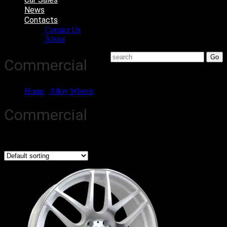
News
Contacts
Contact Us
About
Commercial
Home
/
Alloy Wheels
/ Commercial
Commercial
Showing all 4 results