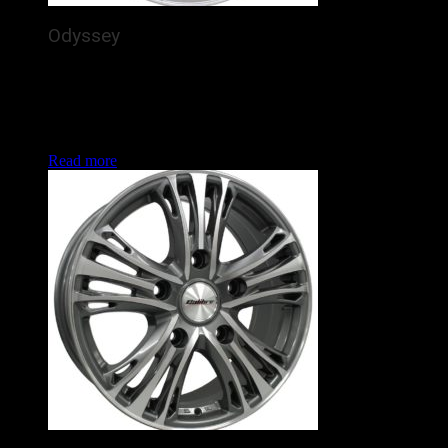
Odyssey
The Calibre Odyssey is a brand new alloy wheel for
commercial vans / 4x4s, featuring 5 detailed, silver spokes
arching out purposefully to the rim. In the increasingly
popular Land Rover Defender and Ford Transit fitments, this
is set to enhance the look of many vans and 4x4s this year.
Read more