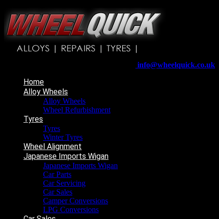
Wheelquick
Enfield St
Wigan
WN5 8DJ
Telephone:
01942 217800
E-mail:
info@wheelquick.co.uk
Home
Alloy Wheels
Alloy Wheels
Wheel Refurbishment
Tyres
Tyres
Winter Tyres
Wheel Alignment
Japanese Imports Wigan
Japanese Imports Wigan
Car Parts
Car Servicing
Car Sales
Camper Conversions
LPG Conversions
Car Sales