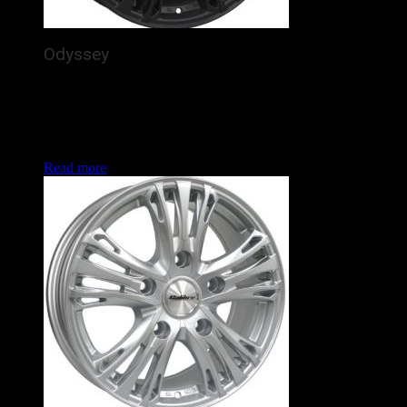
Odyssey
The Calibre Odyssey is a brand new alloy wheel for
commercial vans / 4x4s, featuring 5 detailed, silver spokes
arching out purposefully to the rim. In the increasingly
popular Land Rover Defender and Ford Transit fitments, this
is set to enhance the look of many vans and 4x4s this year.
Read more