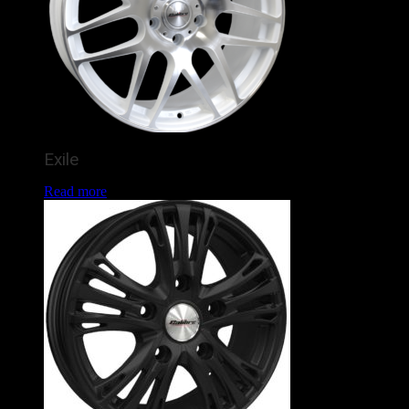
Exile
Read more