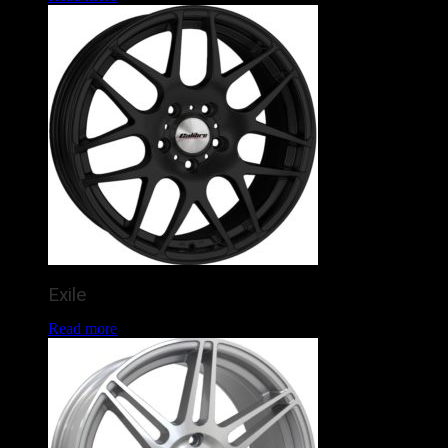
Exile
Read more