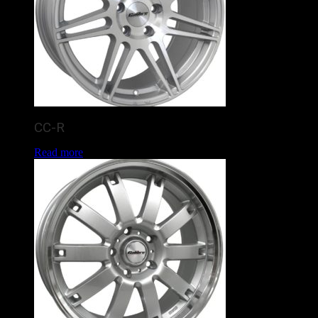
CC-R
Read more