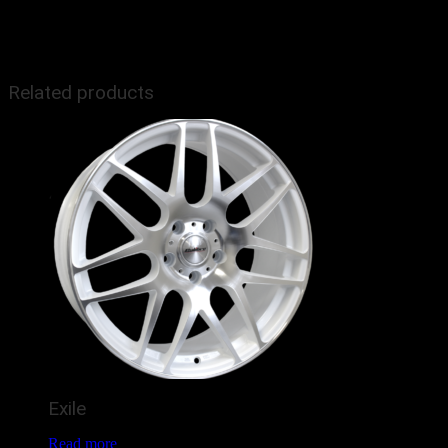
Size
18", 19"
Related products
Exile
Read more