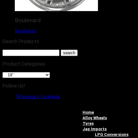
Boulevard
Read more
Search Products
Product Categories
Follow Us!
Wheelquick Facebook
Home
Alloy Wheels
Tyres
Jap Imports
LPG Conversions