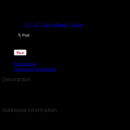
Categories:
18"
,
19"
,
Alloy Wheels
,
Calibre
Description
Additional information
Description
The Calibre CC-R represents an on-trend upgrade to OEM
traditions, with a concave 7 split-spoke profile, finished in our
stunning new gunmetal grey finish.
Additional information
Colour
Grey