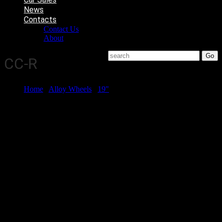
News
Contacts
Contact Us
About
CC-R
Home
/
Alloy Wheels
/
19"
/ CC-R