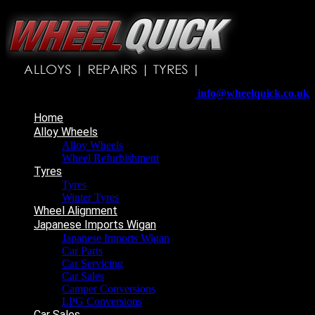
Wheelquick
Enfield St
Wigan
WN5 8DJ
Telephone:
01942 217800
E-mail:
info@wheelquick.co.uk
Home
Alloy Wheels
Alloy Wheels
Wheel Refurbishment
Tyres
Tyres
Winter Tyres
Wheel Alignment
Japanese Imports Wigan
Japanese Imports Wigan
Car Parts
Car Servicing
Car Sales
Camper Conversions
LPG Conversions
Car Sales