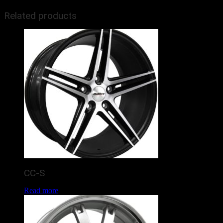
Related products
CC-S
Read more