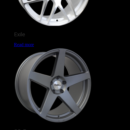
Exile
Read more