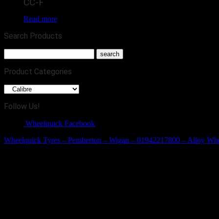
CC-F
Read more
Search Products
Product Categories
Follow Us!
Wheelquick Facebook
Wheelquick Tyres – Pemberton – Wigan – 01942217800 – Alloy Wh