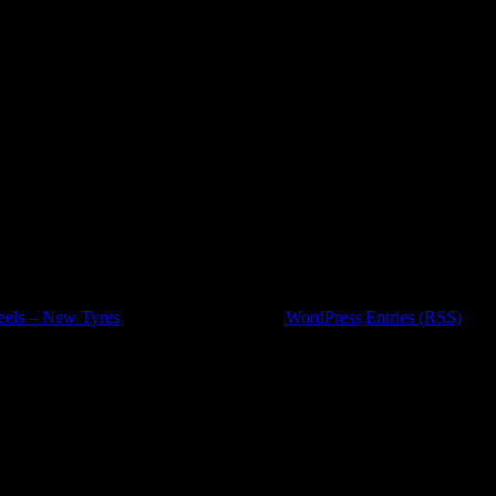
eels – New Tyres
is proudly powered by
WordPress
Entries (RSS)
and