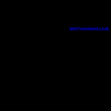
Wheelquick
Enfield St
Wigan
WN5 8DJ
Telephone: 01942 217800
E-mail:
info@wheelquick.co.uk