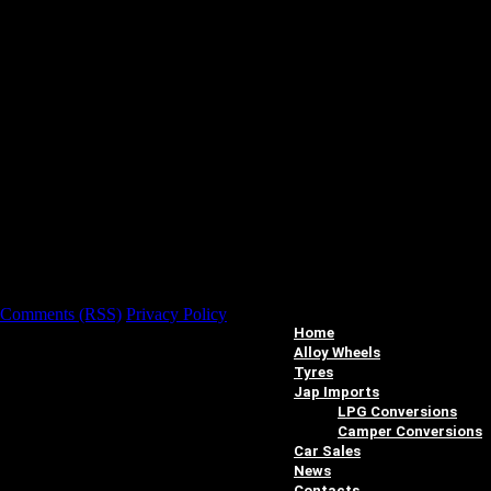
Comments (RSS)
Privacy Policy
Home
Alloy Wheels
Tyres
Jap Imports
LPG Conversions
Camper Conversions
Car Sales
News
Contacts