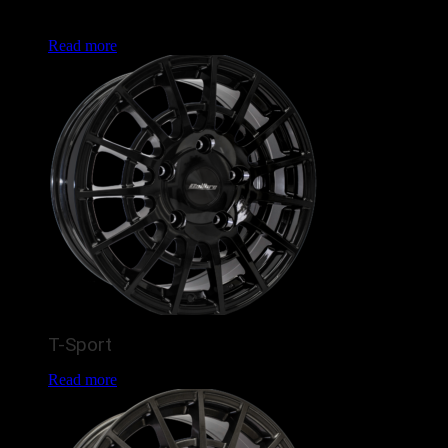
popular Land Rover Defender and Ford Transit fitments, this
is set to enhance the look of many vans and 4x4s this year.
Read more
T-Sport
Read more