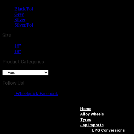
Black/Pol
(2)
Grey
(2)
Silver
(2)
Silver/Pol
(1)
Size
16"
(2)
18"
(5)
Product Categories
Follow Us!
Wheelquick Facebook
Home
Alloy Wheels
Tyres
Jap Imports
LPG Conversions