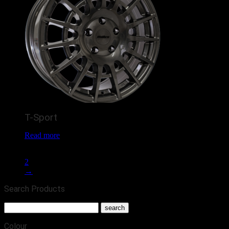
T-Sport
Read more
1
2
→
Search Products
Colour