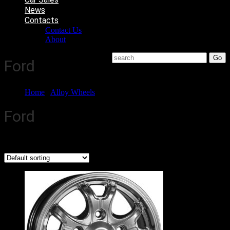
News
Contacts
Contact Us
About
Ford
Home
/
Alloy Wheels
/ Ford
Ford
Showing 1–6 of 7 results