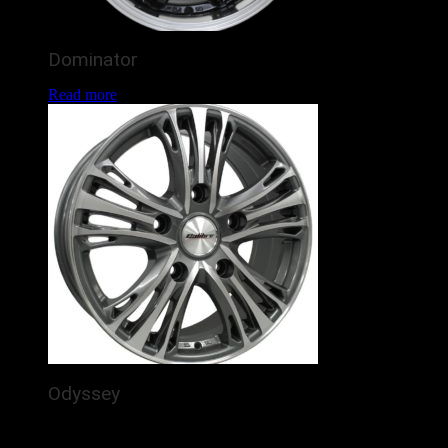
Dominator
Read more
Odyssey
The Calibre Odyssey is a brand new alloy wheel for
commercial vans / 4x4s, featuring 5 detailed, silver spokes