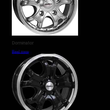
Dominator
Read more