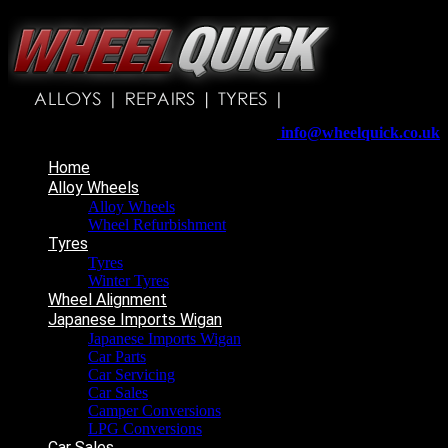
Wheelquick
Enfield St
Wigan
WN5 8DJ
Telephone:
01942 217800
E-mail:
info@wheelquick.co.uk
Home
Alloy Wheels
Alloy Wheels
Wheel Refurbishment
Tyres
Tyres
Winter Tyres
Wheel Alignment
Japanese Imports Wigan
Japanese Imports Wigan
Car Parts
Car Servicing
Car Sales
Camper Conversions
LPG Conversions
Car Sales