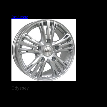
arching out purposefully to the rim. In the increasingly
popular Land Rover Defender and Ford Transit fitments, this
is set to enhance the look of many vans and 4x4s this year.
Read more
Odyssey
The Calibre Odyssey is a brand new alloy wheel for
commercial vans / 4x4s, featuring 5 detailed, silver spokes
arching out purposefully to the rim. In the increasingly