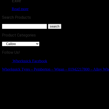
Exile
Read more
Search Products
Product Categories
Follow Us!
Wheelquick Facebook
Wheelquick Tyres – Pemberton – Wigan – 01942217800 – Alloy Wh