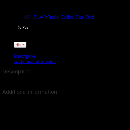
Categories:
16"
,
Alloy Wheels
,
Calibre
,
Fiat
,
Ford
Description
Additional information
Description
The Dominator is now available in Black with Polished Rim, and in a w
Additional information
Colour
Black/Pol
Size
16"