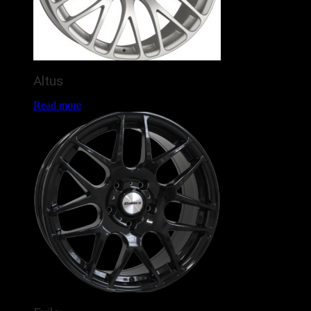
Altus
Read more