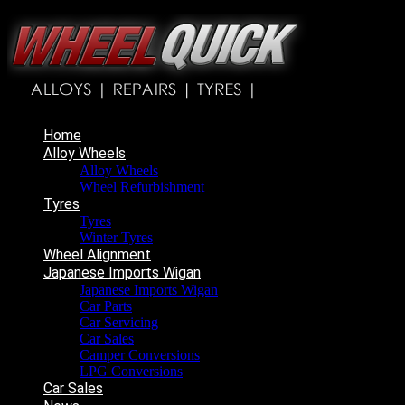
Home
Alloy Wheels
Alloy Wheels
Wheel Refurbishment
Tyres
Tyres
Winter Tyres
Wheel Alignment
Japanese Imports Wigan
Japanese Imports Wigan
Car Parts
Car Servicing
Car Sales
Camper Conversions
LPG Conversions
Car Sales