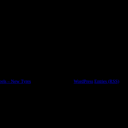
eels – New Tyres
is proudly powered by
WordPress
Entries (RSS)
and