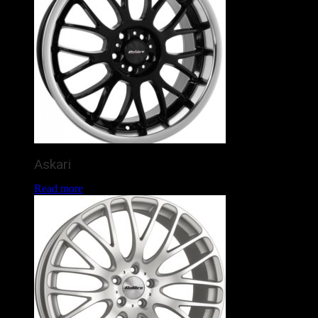
Askari
Read more