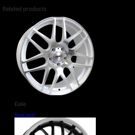
Related products
Exile
Read more