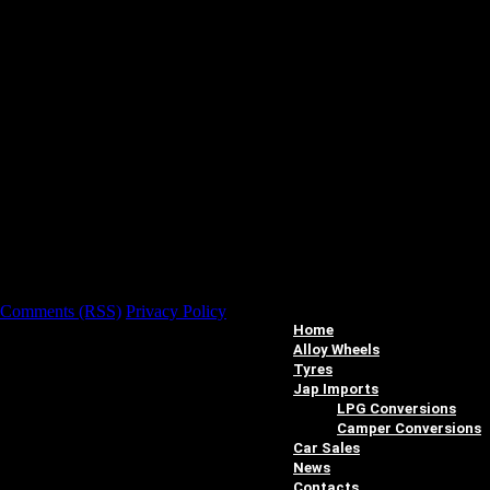
Comments (RSS)
Privacy Policy
Home
Alloy Wheels
Tyres
Jap Imports
LPG Conversions
Camper Conversions
Car Sales
News
Contacts