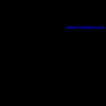
Wheelquick
Enfield St
Wigan
WN5 8DJ
Telephone: 01942 217800
E-mail:
info@wheelquick.co.uk