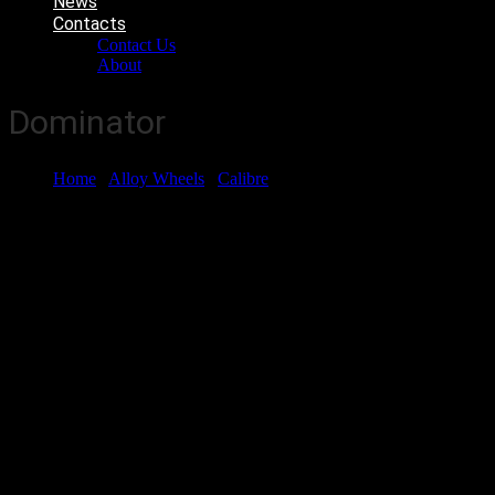
News
Contacts
Contact Us
About
Dominator
Home
/
Alloy Wheels
/
Calibre
/ Dominator