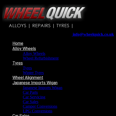
Wheelquick
Enfield St
Wigan
WN5 8DJ
Telephone:
01942 217800
E-mail:
info@wheelquick.co.uk
Home
Alloy Wheels
Alloy Wheels
Wheel Refurbishment
Tyres
Tyres
Winter Tyres
Wheel Alignment
Japanese Imports Wigan
Japanese Imports Wigan
Car Parts
Car Servicing
Car Sales
Camper Conversions
LPG Conversions
Car Sales