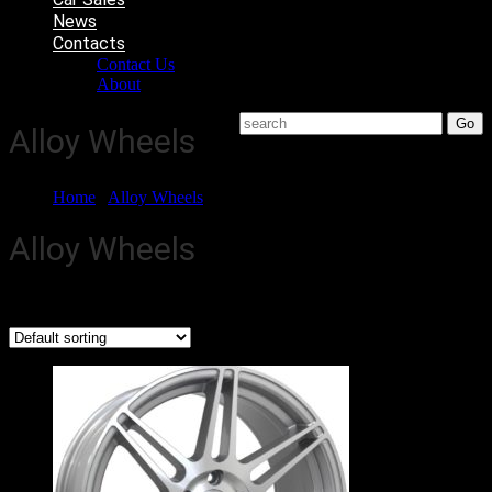
News
Contacts
Contact Us
About
Alloy Wheels
Home
/
Alloy Wheels
/ Page 3
Alloy Wheels
Showing 13–18 of 68 results