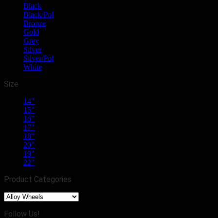
Black
(10)
Black/Pol
(21)
Bronze
(1)
Gold
(2)
Grey
(13)
Silver
(13)
Silver/Pol
(10)
White
(2)
Size
14"
(1)
15"
(15)
16"
(15)
17"
(18)
18"
(40)
20"
(20)
19"
(19)
22"
(4)
Product Categories
Follow Us!