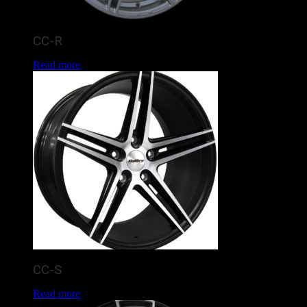
CC-R
Read more
CC-S
Read more