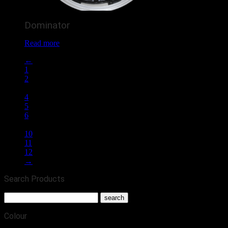
Dominator
Read more
←
1
2
3
4
5
6
…
10
11
12
→
Search Products
Colour