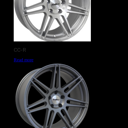
CC-R
Read more