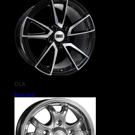
DLA
Read more