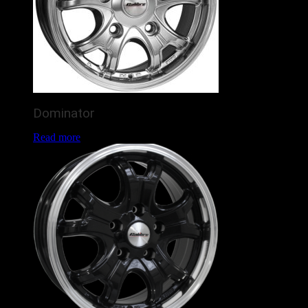
Dominator
Read more